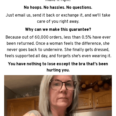
No hoops. No hassles. No questions.
Just email us, send it back or exchange it, and we'll take
care of you right away.
Why can we make this guarantee?
Because out of 60,000 orders, less than 0.5% have ever
been returned. Once a woman feels the difference, she
never goes back to underwire. She finally gets dressed,
feels supported all day, and forgets she's even wearing it.
You have nothing to lose except the bra that's been
hurting you.