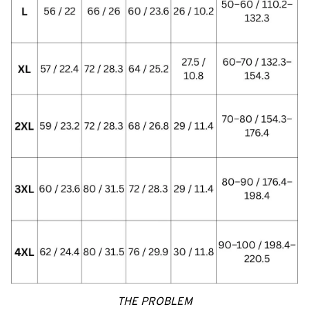
THE PROBLEM