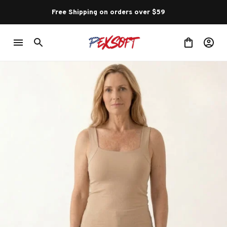
Free Shipping on orders over $59 