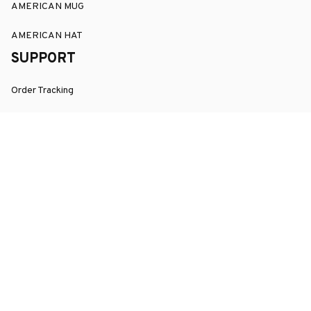
AMERICAN MUG
AMERICAN HAT
SUPPORT
Order Tracking
About Us
Contact
FAQs
POLICY
Terms of Service
Privacy Policy
Shipping Policy