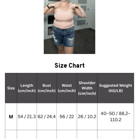
Size Chart