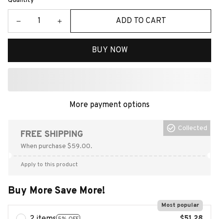
Quantity
ADD TO CART
BUY NOW
More payment options
Collected
FREE SHIPPING
When purchase $59.00.
Apply to this product
Buy More Save More!
Most popular
5% OFF