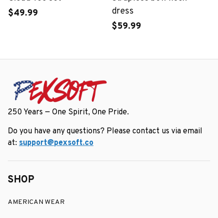
dress
$49.99
$59.99
250 Years — One Spirit, One Pride.
Do you have any questions? Please contact us via email 
at: 
support@pexsoft.co
SHOP
AMERICAN WEAR