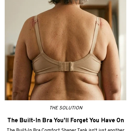
THE SOLUTION
The Built-In Bra You'll Forget You Have On
The Built-In Bra Comfort Shaper Tank isn't just another