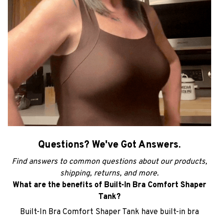
Questions? We've Got Answers.
Find answers to common questions about our products,
shipping, returns, and more.
What are the benefits of Built-In Bra Comfort Shaper
Tank?
Built-In Bra Comfort Shaper Tank have built-in bra