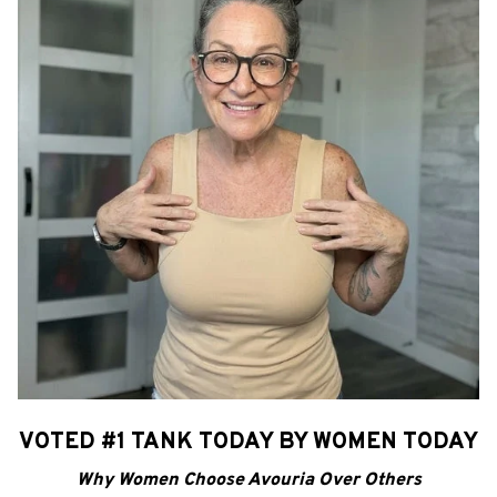
VOTED #1 TANK TODAY BY WOMEN TODAY
Why Women Choose Avouria Over Others