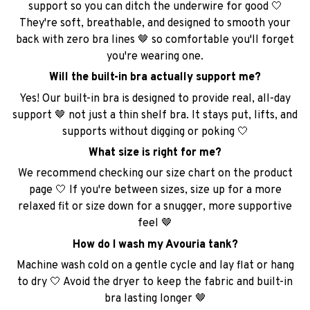
support so you can ditch the underwire for good 🤍
They're soft, breathable, and designed to smooth your
back with zero bra lines 🤎 so comfortable you'll forget
you're wearing one.
Will the built-in bra actually support me?
Yes! Our built-in bra is designed to provide real, all-day
support 🤎 not just a thin shelf bra. It stays put, lifts, and
supports without digging or poking 🤍
What size is right for me?
We recommend checking our size chart on the product
page 🤍 If you're between sizes, size up for a more
relaxed fit or size down for a snugger, more supportive
feel 🤎
How do I wash my Avouria tank?
Machine wash cold on a gentle cycle and lay flat or hang
to dry 🤍 Avoid the dryer to keep the fabric and built-in
bra lasting longer 🤎