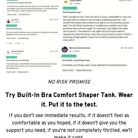
NO RISK PROMISE
Try Built-In Bra Comfort Shaper Tank. Wear
it. Put it to the test.
If you don't see immediate results, if it doesn't feel as
comfortable as you hoped, if it doesn't give you the
support you need, if you're not completely thrilled, we'll
make it right.