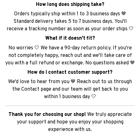
How long does shipping take?
Orders typically ship within 1 to 3 business days 🤎
Standard delivery takes 5 to 7 business days. You'll
receive a tracking number as soon as your order ships 🤍
What if it doesn't fit?
No worries 🤍 We have a 90-day return policy. If you're
not completely happy, reach out and we'll take care of
you with a full refund or exchange. No questions asked 🤎
How do I contact customer support?
We'd love to hear from you 🤎 Reach out to us through
the Contact page and our team will get back to you
within 1 business day 🤍
Thank you for choosing our shop!
We truly appreciate
your support and hope you enjoy your shopping
experience with us.