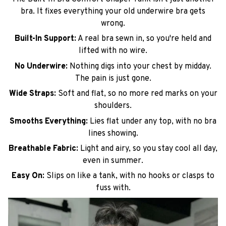
bra. It fixes everything your old underwire bra gets
wrong.
Built-In Support:
A real bra sewn in, so you're held and
lifted with no wire.
No Underwire:
Nothing digs into your chest by midday.
The pain is just gone.
Wide Straps:
Soft and flat, so no more red marks on your
shoulders.
Smooths Everything:
Lies flat under any top, with no bra
lines showing.
Breathable Fabric:
Light and airy, so you stay cool all day,
even in summer.
Easy On:
Slips on like a tank, with no hooks or clasps to
fuss with.