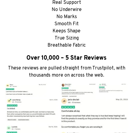
Real Support
No Underwire
No Marks
Smooth Fit
Keeps Shape
True Sizing
Breathable Fabric
Over 10,000 – 5 Star Reviews
These reviews are pulled straight from Trustpilot, with
thousands more on across the web.