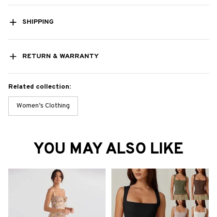
SHIPPING
RETURN & WARRANTY
Related collection:
Women’s Clothing
YOU MAY ALSO LIKE