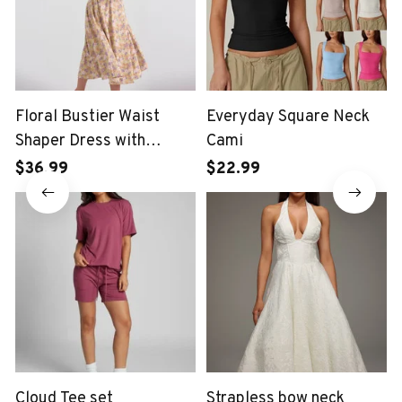
Floral Bustier Waist
Everyday Square Neck
Shaper Dress with
Cami
Midriff Accent
$36.99
$22.99
Cloud Tee set
Strapless bow neck