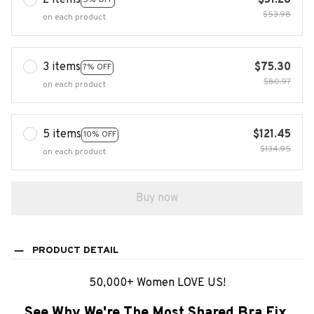
2 items
$51.28
$53.98
on each product
3 items
$75.30
7% OFF
$80.97
on each product
5 items
$121.45
10% OFF
$134.95
on each product
Buy now
PRODUCT DETAIL
50,000+ Women LOVE US!
See Why We're The Most Shared Bra Fix