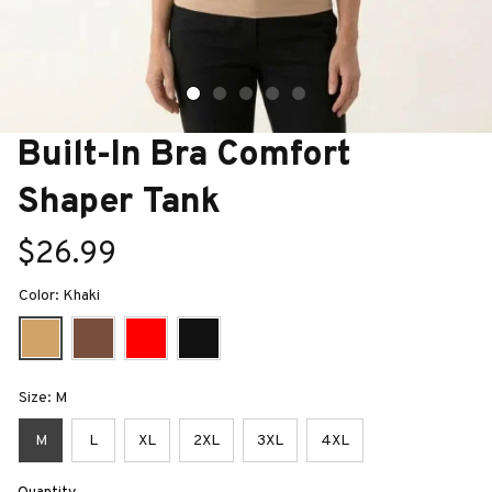
Built-In Bra Comfort 
Shaper Tank
$26.99
Color: Khaki
Size: M
M
L
XL
2XL
3XL
4XL