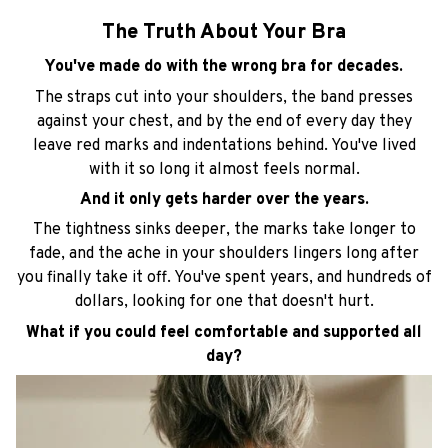
The Truth About Your Bra
You've made do with the wrong bra for decades.
The straps cut into your shoulders, the band presses
against your chest, and by the end of every day they
leave red marks and indentations behind. You've lived
with it so long it almost feels normal.
And it only gets harder over the years.
The tightness sinks deeper, the marks take longer to
fade, and the ache in your shoulders lingers long after
you finally take it off. You've spent years, and hundreds of
dollars, looking for one that doesn't hurt.
What if you could feel comfortable and supported all
day?