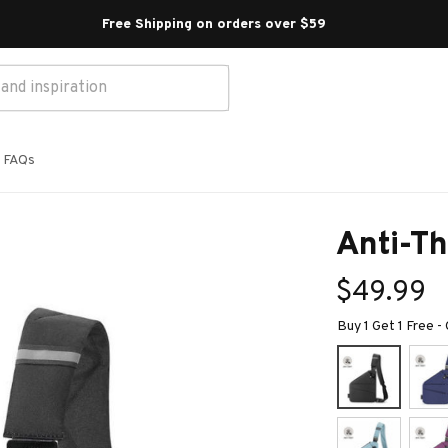
Free Shipping on orders over $59 
FAQs
Anti-Th
$49.99
Buy 1 Get 1 Free -