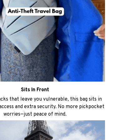
Sits In Front
ks that leave you vulnerable, this bag sits in
 access and extra security. No more pickpocket
worries—just peace of mind.