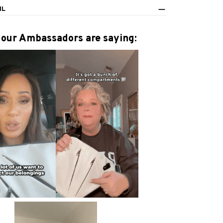
IL
our Ambassadors are saying: