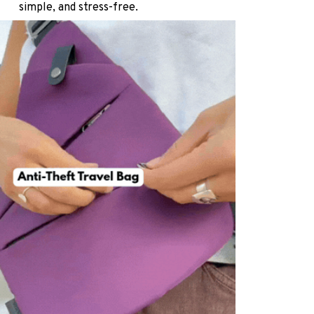
simple, and stress-free.