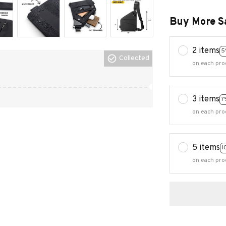
Buy More S
2 items
5
Collected
on each pro
3 items
7
on each pro
5 items
1
on each pro