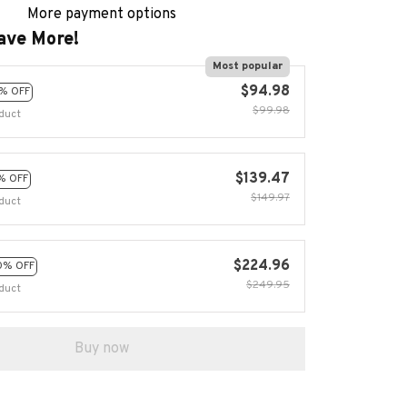
More payment options
ave More!
Most popular
$94.98
% OFF
$99.98
duct
$139.47
% OFF
$149.97
duct
$224.96
0% OFF
$249.95
duct
Buy now