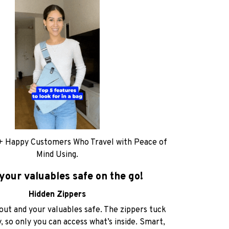
+ Happy Customers Who Travel with Peace of
Mind Using.
your valuables safe on the go!
Hidden Zippers
out and your valuables safe. The zippers tuck
, so only you can access what’s inside. Smart,