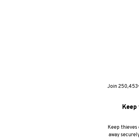
Join 250,453
Keep 
Keep thieves 
away securely