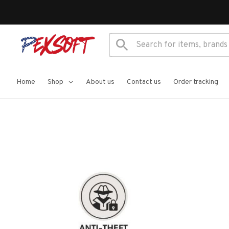
Home
Shop
About us
Contact us
Order tracking