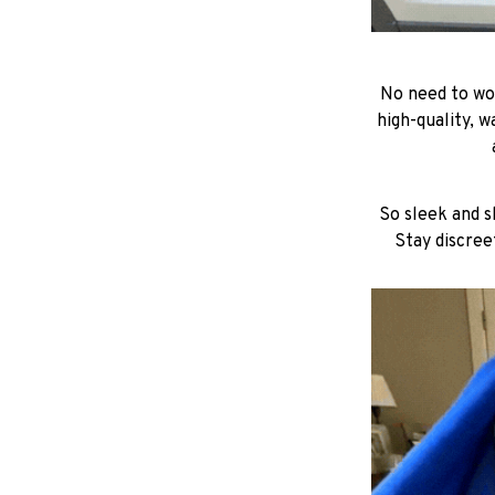
No need to wor
high-quality, w
So sleek and sl
Stay discree