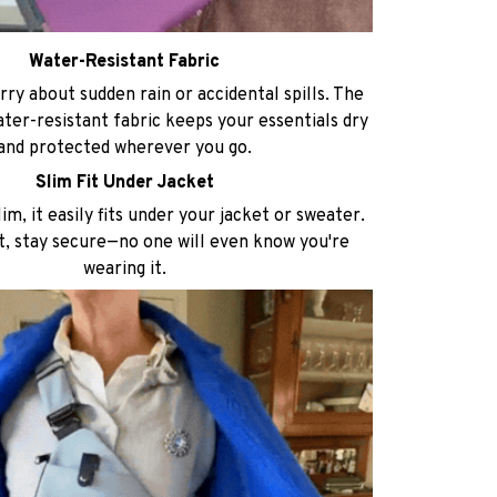
Water-Resistant Fabric
ry about sudden rain or accidental spills. The
ater-resistant fabric keeps your essentials dry
and protected wherever you go.
Slim Fit Under Jacket
im, it easily fits under your jacket or sweater.
t, stay secure—no one will even know you're
wearing it.