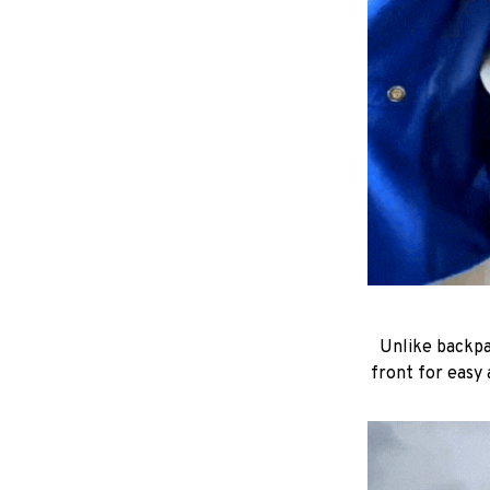
Unlike backpac
front for easy