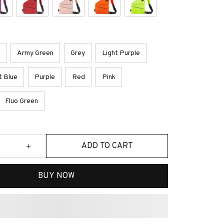
Army Green
Grey
Light Purple
t Blue
Purple
Red
Pink
Fluo Green
ADD TO CART
BUY NOW