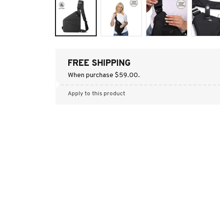
FREE SHIPPING
When purchase $59.00.
Apply to this product