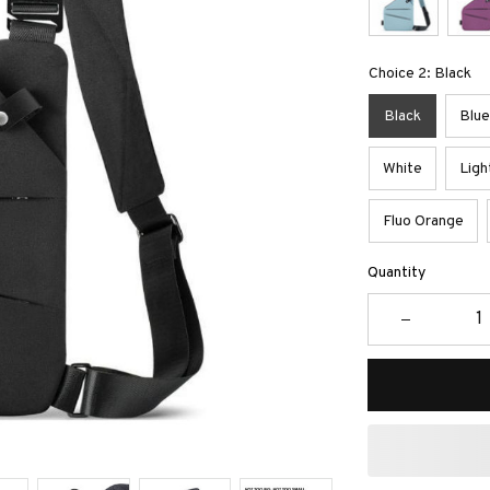
Choice 2: Black
Black
Blue
White
Ligh
Fluo Orange
Quantity