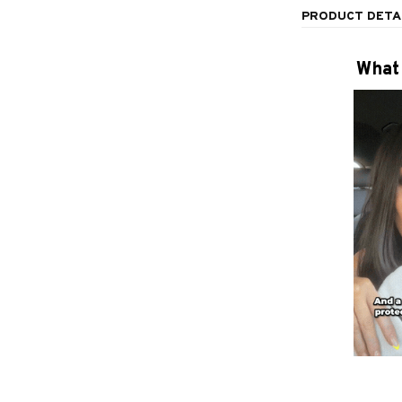
PRODUCT DETA
What 