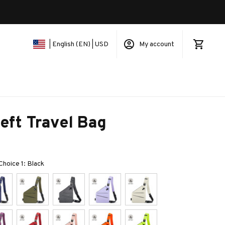
My account
| English (EN) | USD
eft Travel Bag
 Choice 1: Black