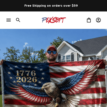
Free Shipping on orders over $59 