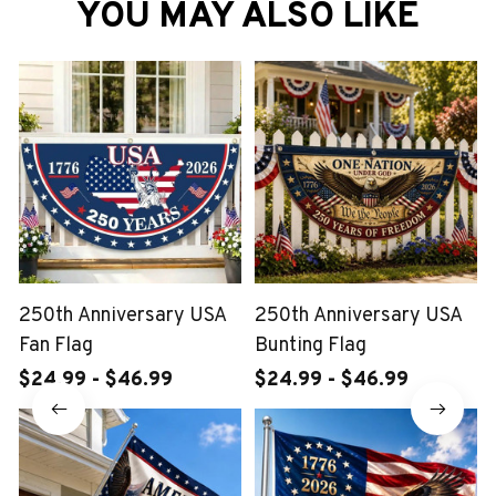
YOU MAY ALSO LIKE
250th Anniversary USA
250th Anniversary USA
Fan Flag
Bunting Flag
$24.99 - $46.99
$24.99 - $46.99