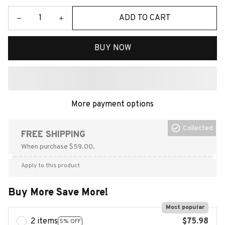
ADD TO CART
BUY NOW
More payment options
Collected
FREE SHIPPING
When purchase $59.00.
Apply to this product
Buy More Save More!
Most popular
2 items
$75.98
5% OFF