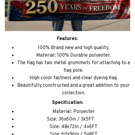
Features:
100% Brand new and high quality.
Material: 100% Durable polyester.
The flag has two metal grommets for attaching to a
flag pole.
High color fastness and clear dyeing flag.
Beautifully constructed and a great addition to your
collection.
Specification:
Material: Polyester
Size: 36x60in / 3x5FT
Size: 48x72in / 4x6FT
Size: 60x96in / 5x8FT