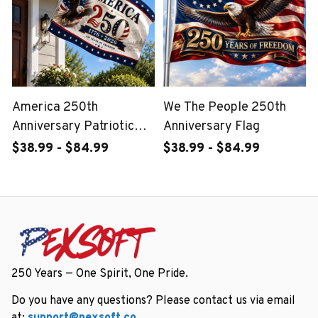
America 250th
We The People 250th
Anniversary Patriotic
Anniversary Flag
Outdoor Flag
$38.99 - $84.99
$38.99 - $84.99
250 Years — One Spirit, One Pride.
Do you have any questions? Please contact us via email 