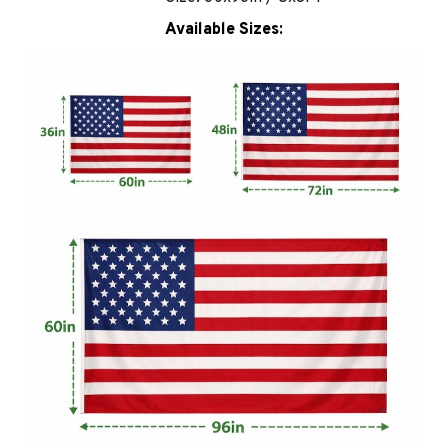
Available Sizes: