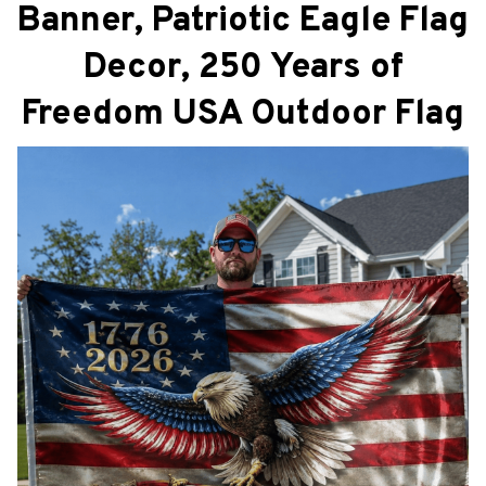
Banner, Patriotic Eagle Flag
Decor, 250 Years of
Freedom USA Outdoor Flag