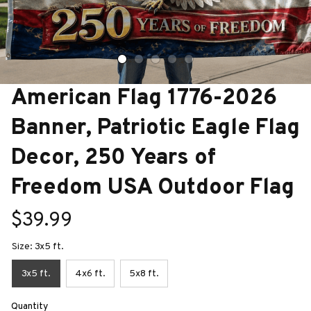
American Flag 1776-2026 
Banner, Patriotic Eagle Flag 
Decor, 250 Years of 
Freedom USA Outdoor Flag
$39.99
Size: 3x5 ft.
3x5 ft.
4x6 ft.
5x8 ft.
Quantity