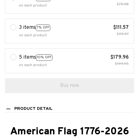
$79.98
on each product
3 items
$111.57
7% OFF
$119.97
on each product
5 items
$179.96
10% OFF
$199.95
on each product
Buy now
PRODUCT DETAIL
American Flag 1776-2026