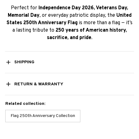
Perfect for
Independence Day 2026, Veterans Day,
Memorial Day
, or everyday patriotic display, the
United
States 250th Anniversary Flag
is more than a flag — it’s
a lasting tribute to
250 years of American history,
sacrifice, and pride
.
SHIPPING
RETURN & WARRANTY
Related collection:
Flag 250th Anniversary Collection