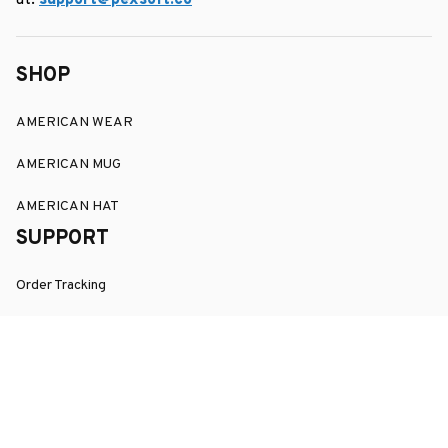
at: 
support@pexsoft.co
SHOP
AMERICAN WEAR
AMERICAN MUG
AMERICAN HAT
SUPPORT
Order Tracking
About Us
Contact
FAQs
POLICY