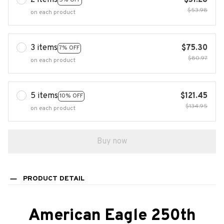
2 items
$51.28
$53.98
on each product
3 items
$75.30
7% OFF
$80.97
on each product
5 items
$121.45
10% OFF
$134.95
on each product
Buy now
PRODUCT DETAIL
American Eagle 250th