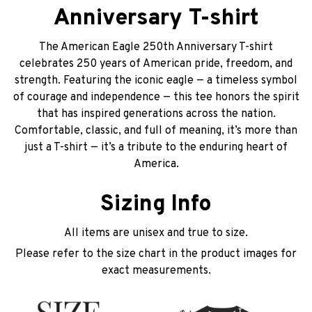
Anniversary T-shirt
The American Eagle 250th Anniversary T-shirt
celebrates 250 years of American pride, freedom, and
strength. Featuring the iconic eagle — a timeless symbol
of courage and independence — this tee honors the spirit
that has inspired generations across the nation.
Comfortable, classic, and full of meaning, it’s more than
just a T-shirt — it’s a tribute to the enduring heart of
America.
Sizing Info
All items are unisex and true to size.
Please refer to the size chart in the product images for
exact measurements.