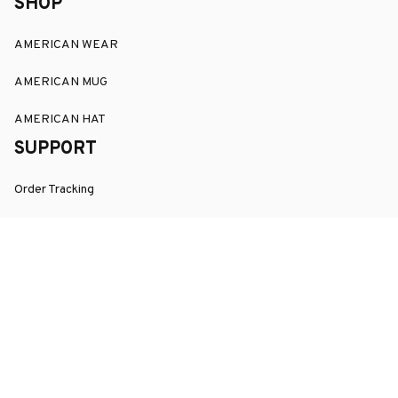
SHOP
AMERICAN WEAR
AMERICAN MUG
AMERICAN HAT
SUPPORT
Order Tracking
About Us
Contact
FAQs
POLICY
Terms of Service