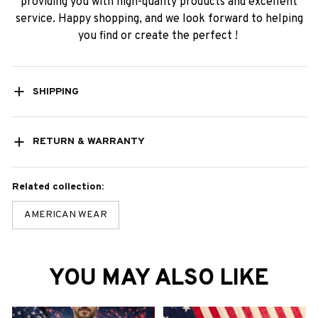
providing you with high-quality products and excellent
service. Happy shopping, and we look forward to helping
you find or create the perfect !
SHIPPING
RETURN & WARRANTY
Related collection:
AMERICAN WEAR
YOU MAY ALSO LIKE