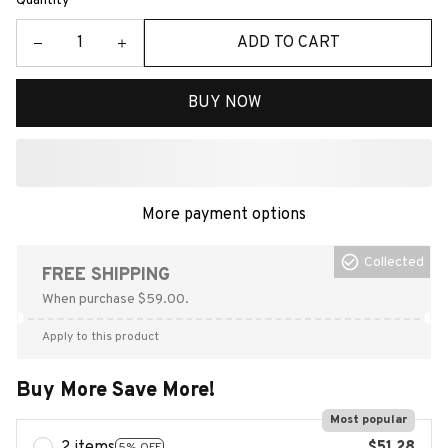
Quantity
ADD TO CART
BUY NOW
More payment options
Collected
FREE SHIPPING
When purchase $59.00.
Apply to this product
Buy More Save More!
Most popular
5% OFF