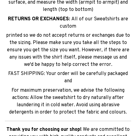
surface, and measure the width (armpit to armpit) and
length (top to bottom)
RETURNS OR EXCHANGES:
All of our Sweatshirts are
custom
printed so we do not accept returns or exchanges due to
the sizing. Please make sure you take all the steps to
ensure you get the size you want. However, if there are
any issues with the shirt itself, please message us and
we'd be happy to help correct the error.
FAST SHIPPING: Your order will be carefully packaged
and
For maximum preservation, we advise the following
actions: Allow the sweatshirt to dry naturally after
laundering it in cold water. Avoid using abrasive
detergents in order to protect the fabric and colours.
Thank you for choosing our shop!
We are committed to