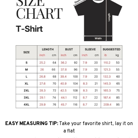
EASY MEASURING TIP:
Take your favorite shirt, lay it on
a flat