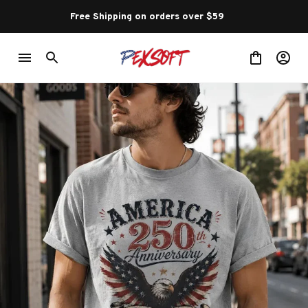
Free Shipping on orders over $59 