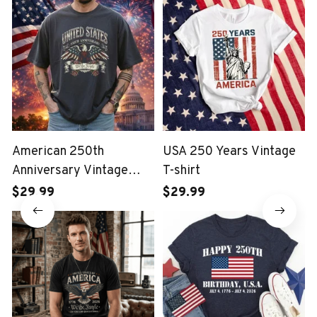
American 250th
USA 250 Years Vintage
Anniversary Vintage
T-shirt
Wash T-shirt
$29.99
$29.99