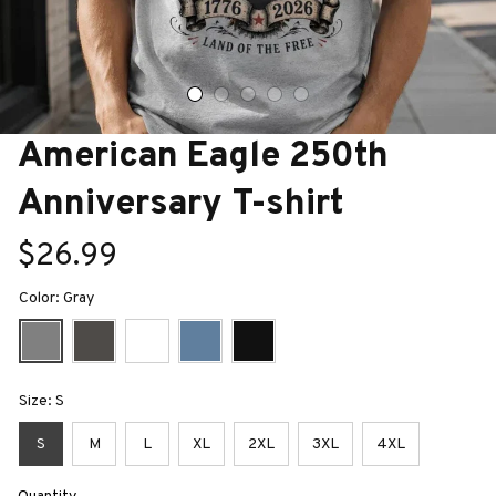
American Eagle 250th 
Anniversary T-shirt
$26.99
Color: Gray
Size: S
S
M
L
XL
2XL
3XL
4XL