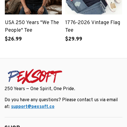
USA 250 Years "We The
1776-2026 Vintage Flag
People" Tee
Tee
$26.99
$29.99
250 Years — One Spirit, One Pride.
Do you have any questions? Please contact us via email 
at: 
support@pexsoft.co