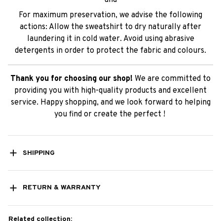
and
For maximum preservation, we advise the following
actions: Allow the sweatshirt to dry naturally after
laundering it in cold water. Avoid using abrasive
detergents in order to protect the fabric and colours.
Thank you for choosing our shop!
We are committed to
providing you with high-quality products and excellent
service. Happy shopping, and we look forward to helping
you find or create the perfect !
SHIPPING
RETURN & WARRANTY
Related collection: