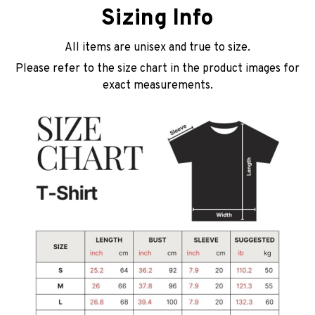
Sizing Info
All items are unisex and true to size.
Please refer to the size chart in the product images for
exact measurements.