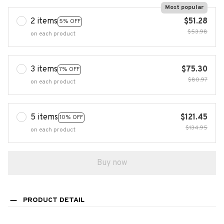
Most popular
2 items
$51.28
5% OFF
$53.98
on each product
3 items
$75.30
7% OFF
$80.97
on each product
5 items
$121.45
10% OFF
$134.95
on each product
Buy now
PRODUCT DETAIL