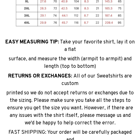
EASY MEASURING TIP:
Take your favorite shirt, lay it on
a flat
surface, and measure the width (armpit to armpit) and
length (top to bottom)
RETURNS OR EXCHANGES:
All of our Sweatshirts are
custom
printed so we do not accept returns or exchanges due to
the sizing. Please make sure you take all the steps to
ensure you get the size you want. However, if there are
any issues with the shirt itself, please message us and
we'd be happy to help correct the error.
FAST SHIPPING: Your order will be carefully packaged