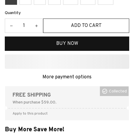
Quantity
ADD TO CART
BUY NOW
More payment options
Collected
FREE SHIPPING
When purchase $59.00.
Apply to this product
Buy More Save More!