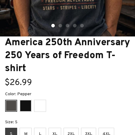
America 250th Anniversary 
250 Years of Freedom T-
shirt
$26.99
Color: Pepper
Size: S
S
M
L
XL
2XL
3XL
4XL