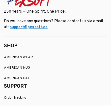
250 Years — One Spirit, One Pride.
Do you have any questions? Please contact us via email 
at: 
support@pexsoft.co
SHOP
AMERICAN WEAR
AMERICAN MUG
AMERICAN HAT
SUPPORT
Order Tracking
About Us