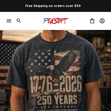
Free Shipping on orders over $59 