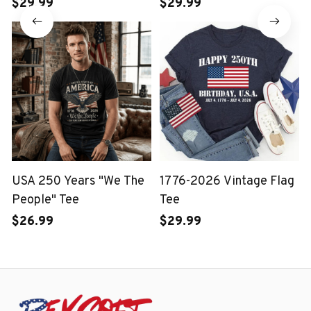
Wash T-shirt
$29.99
$29.99
USA 250 Years "We The
1776-2026 Vintage Flag
People" Tee
Tee
$26.99
$29.99