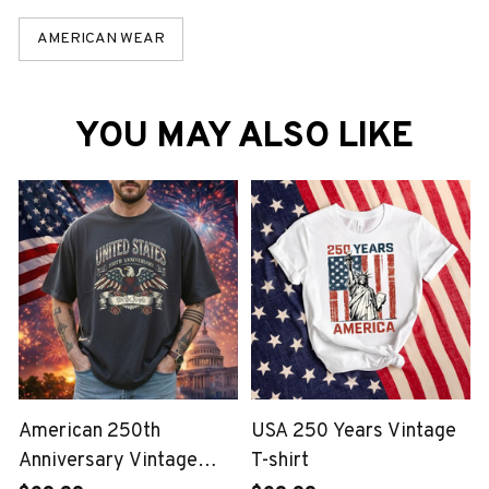
AMERICAN WEAR
YOU MAY ALSO LIKE
American 250th
USA 250 Years Vintage
Anniversary Vintage
T-shirt