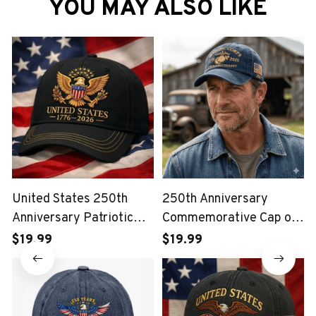
YOU MAY ALSO LIKE
United States 250th
250th Anniversary
Anniversary Patriotic
Commemorative Cap of
Eagle Vintage USA Cap
the United States Marine
$19.99
$19.99
Corps