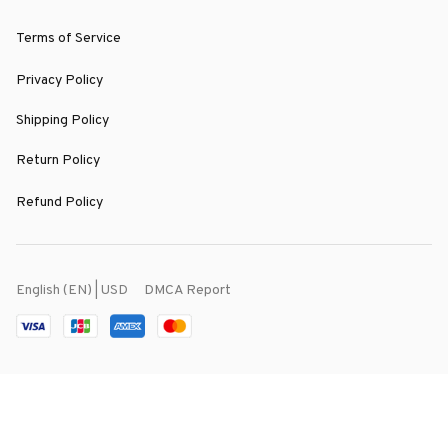
Terms of Service
Privacy Policy
Shipping Policy
Return Policy
Refund Policy
DMCA Report
English (EN) | USD