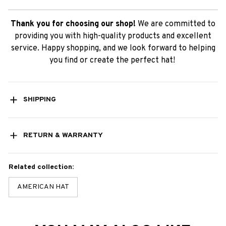
Thank you for choosing our shop!
We are committed to
providing you with high-quality products and excellent
service. Happy shopping, and we look forward to helping
you find or create the perfect hat!
SHIPPING
RETURN & WARRANTY
Related collection:
AMERICAN HAT