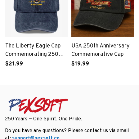
The Liberty Eagle Cap
USA 250th Anniversary
Commemorating 250
Commemorative Cap
Years of the United
$21.99
$19.99
States
250 Years — One Spirit, One Pride.
Do you have any questions? Please contact us via email 
at: 
support@pexsoft.co