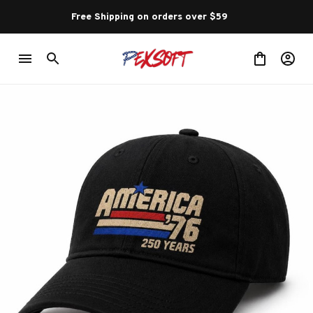
Free Shipping on orders over $59 