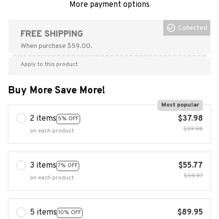
More payment options
Collected
FREE SHIPPING
When purchase $59.00.
Apply to this product
Buy More Save More!
Most popular
2 items
$37.98
5% OFF
$39.98
on each product
3 items
$55.77
7% OFF
$59.97
on each product
5 items
$89.95
10% OFF