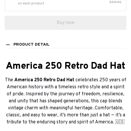
$99.95
on each product
Buy now
PRODUCT DETAIL
America 250 Retro Dad Hat
The
America 250 Retro Dad Hat
celebrates 250 years of
American history with a timeless retro style and a spirit
of pride. Inspired by the journey of freedom, resilience,
and unity that has shaped generations, this cap blends
vintage charm with meaningful heritage. Comfortable,
classic, and easy to wear, it’s more than just a hat — it’s a
tribute to the enduring story and spirit of America. 🇺🇸