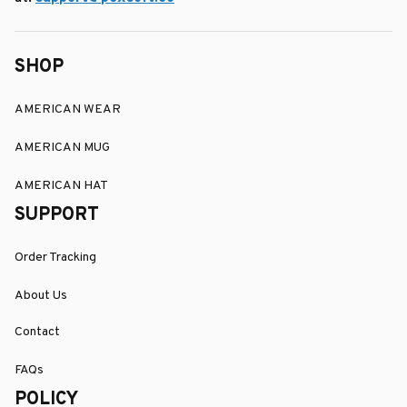
SHOP
AMERICAN WEAR
AMERICAN MUG
AMERICAN HAT
SUPPORT
Order Tracking
About Us
Contact
FAQs
POLICY