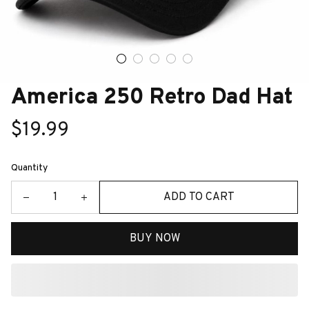
America 250 Retro Dad Hat
$19.99
Quantity
ADD TO CART
BUY NOW