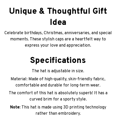
Unique & Thoughtful Gift
Idea
Celebrate birthdays, Christmas, anniversaries, and special
moments. These stylish caps are a heartfelt way to
express your love and appreciation.
Specifications
The hat is adjustable in size.
Material: Made of high-quality, skin-friendly fabric,
comfortable and durable for long-term wear.
The comfort of this hat is absolutely superb! It has a
curved brim for a sporty style.
Note:
This hat is made using 3D printing technology
rather than embroidery.