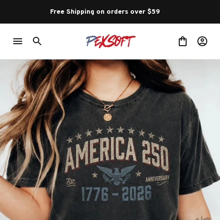
Free Shipping on orders over $59 