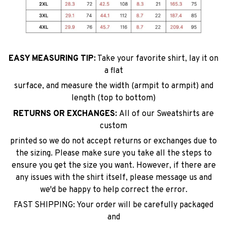
EASY MEASURING TIP:
Take your favorite shirt, lay it on
a flat
surface, and measure the width (armpit to armpit) and
length (top to bottom)
RETURNS OR EXCHANGES:
All of our Sweatshirts are
custom
printed so we do not accept returns or exchanges due to
the sizing. Please make sure you take all the steps to
ensure you get the size you want. However, if there are
any issues with the shirt itself, please message us and
we'd be happy to help correct the error.
FAST SHIPPING: Your order will be carefully packaged
and