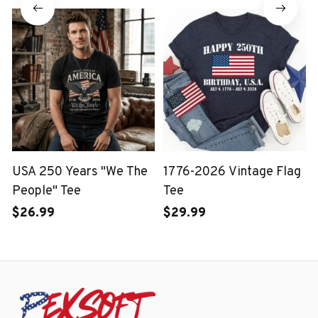
USA 250 Years "We The
1776-2026 Vintage Flag
People" Tee
Tee
$26.99
$29.99