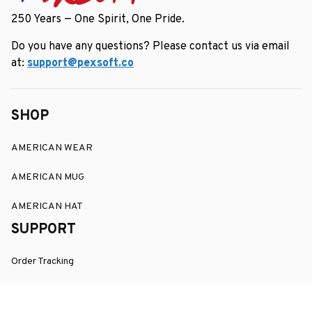
250 Years — One Spirit, One Pride.
Do you have any questions? Please contact us via email 
at: 
support@pexsoft.co
SHOP
AMERICAN WEAR
AMERICAN MUG
AMERICAN HAT
SUPPORT
Order Tracking
About Us