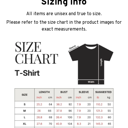
Sizing Info
All items are unisex and true to size.
Please refer to the size chart in the product images for
exact measurements.