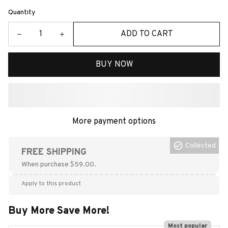
Quantity
ADD TO CART
BUY NOW
More payment options
Collected
FREE SHIPPING
When purchase $59.00.
Apply to this product
Buy More Save More!
Most popular