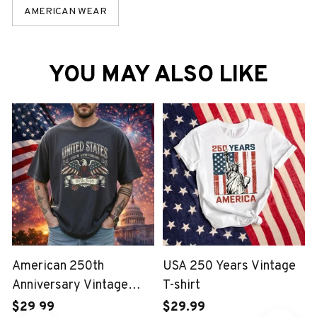
AMERICAN WEAR
YOU MAY ALSO LIKE
American 250th
USA 250 Years Vintage
Anniversary Vintage
T-shirt
Wash T-shirt
$29.99
$29.99