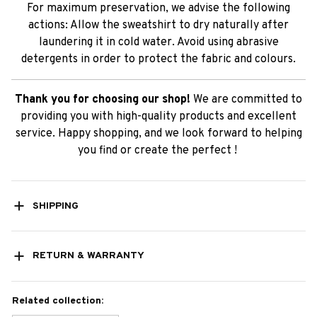
For maximum preservation, we advise the following
actions: Allow the sweatshirt to dry naturally after
laundering it in cold water. Avoid using abrasive
detergents in order to protect the fabric and colours.
Thank you for choosing our shop!
We are committed to
providing you with high-quality products and excellent
service. Happy shopping, and we look forward to helping
you find or create the perfect !
SHIPPING
RETURN & WARRANTY
Related collection: