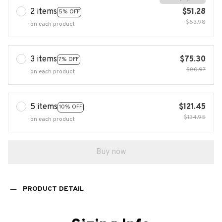
2 items
$51.28
5% OFF
$53.98
on each product
3 items
$75.30
7% OFF
$80.97
on each product
5 items
$121.45
10% OFF
$134.95
on each product
Buy now
PRODUCT DETAIL