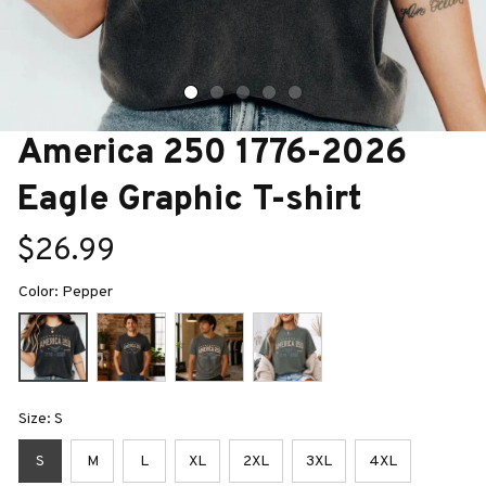
America 250 1776-2026 
Eagle Graphic T-shirt
$26.99
Color: Pepper
Size: S
S
M
L
XL
2XL
3XL
4XL