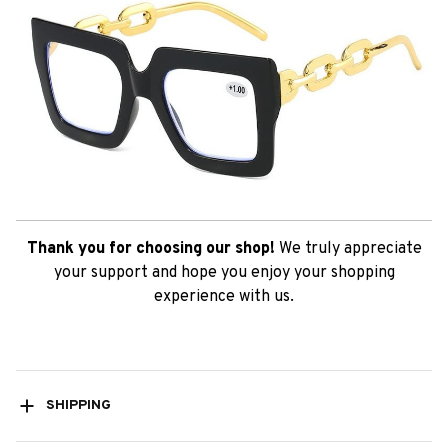
Thank you for choosing our shop!
We truly appreciate
your support and hope you enjoy your shopping
experience with us.
SHIPPING