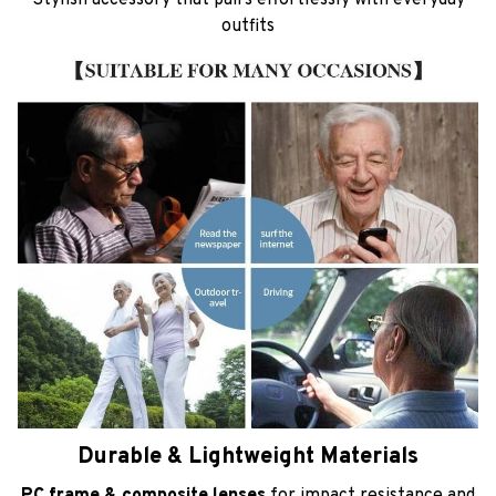
outfits
Durable & Lightweight Materials
PC frame & composite lenses
for impact resistance and