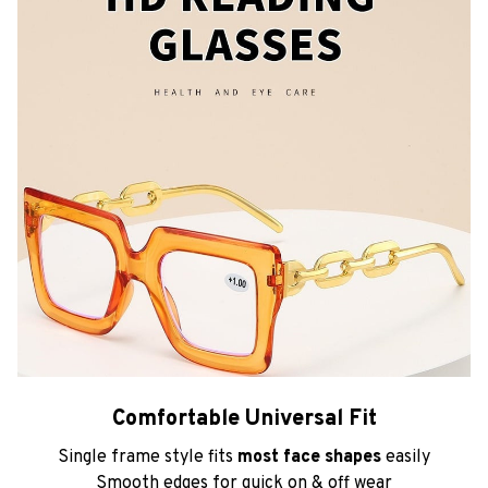
Comfortable Universal Fit
Single frame style fits
most face shapes
easily
Smooth edges for quick on & off wear