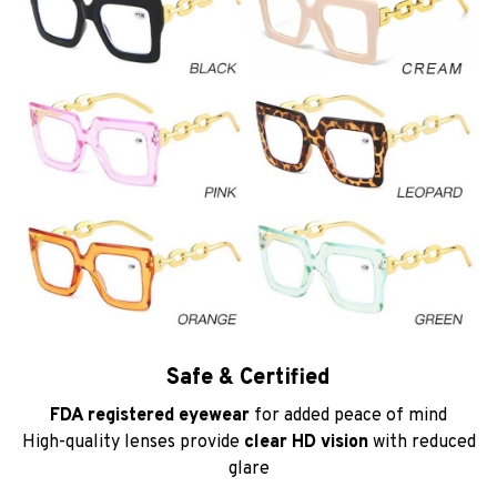
Safe & Certified
FDA registered eyewear
for added peace of mind
High-quality lenses provide
clear HD vision
with reduced
glare