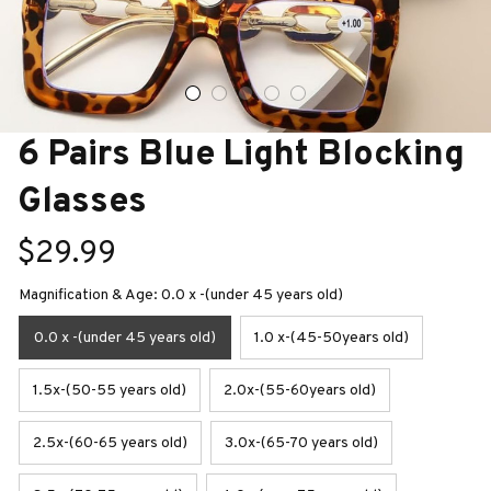
6 Pairs Blue Light Blocking 
Glasses
$29.99
Magnification & Age: 0.0 x -(under 45 years old)
0.0 x -(under 45 years old)
1.0 x-(45-50years old)
1.5x-(50-55 years old)
2.0x-(55-60years old)
2.5x-(60-65 years old)
3.0x-(65-70 years old)