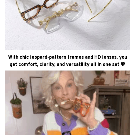
With chic leopard-pattern frames and HD lenses, you
get comfort, clarity, and versatility all in one set 💖