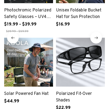
Photochromic Polarized
Unisex Foldable Bucket
Safety Glasses – UV400
Hat for Sun Protection
Protection
$19.99 - $39.99
$16.99
$39.99 - $59.99
Solar Powered Fan Hat
Polarized Fit-Over
Shades
$44.99
$22.99