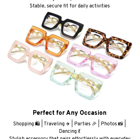
Stable, secure fit for daily activities
Perfect for Any Occasion
Shopping 🛍️ | Traveling ✈️ | Parties 🎉 | Photos 📸 |
Dancing 💃
Stylish accessory that pairs effortlessly with everyday