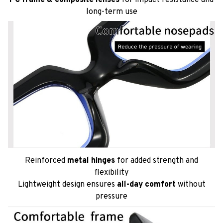
long-term use
Reinforced
metal hinges
for added strength and
flexibility
Lightweight design ensures
all-day comfort
without
pressure