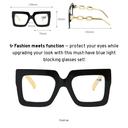
✨ Fashion meets function
— protect your eyes while
upgrading your look with this must-have blue light
blocking glasses set!