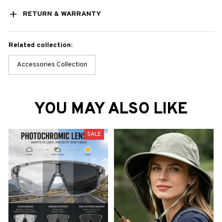
RETURN & WARRANTY
Related collection:
Accessories Collection
YOU MAY ALSO LIKE
SALE