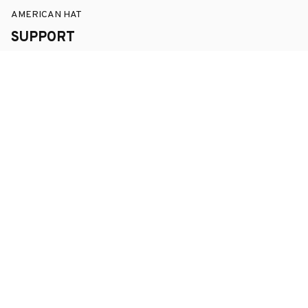
AMERICAN HAT
SUPPORT
Order Tracking
About Us
Contact
FAQs
POLICY
Terms of Service
Privacy Policy
Shipping Policy
Return Policy