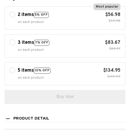
Most popular
2 items
$56.98
5% OFF
$59.98
on each product
3 items
$83.67
7% OFF
$89.97
on each product
5 items
$134.95
10% OFF
$149.95
on each product
Buy now
PRODUCT DETAIL