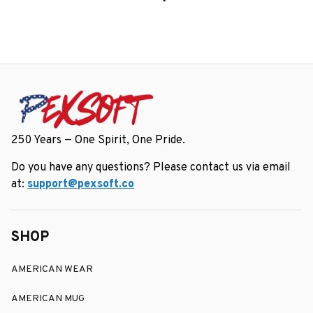
250 Years — One Spirit, One Pride.
Do you have any questions? Please contact us via email 
at: 
support@pexsoft.co
SHOP
AMERICAN WEAR
AMERICAN MUG