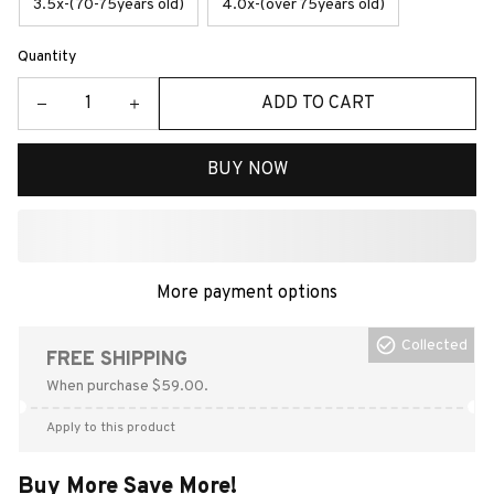
3.5x-(70-75years old)
4.0x-(over 75years old)
Quantity
ADD TO CART
BUY NOW
More payment options
Collected
FREE SHIPPING
When purchase $59.00.
Apply to this product
Buy More Save More!