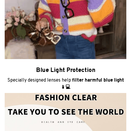
Blue Light Protection
Specially designed lenses help
filter harmful blue light
📱💻