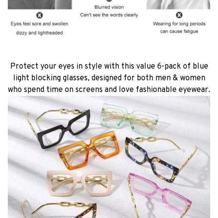
Protect your eyes in style with this value 6-pack of blue
light blocking glasses, designed for both men & women
who spend time on screens and love fashionable eyewear.