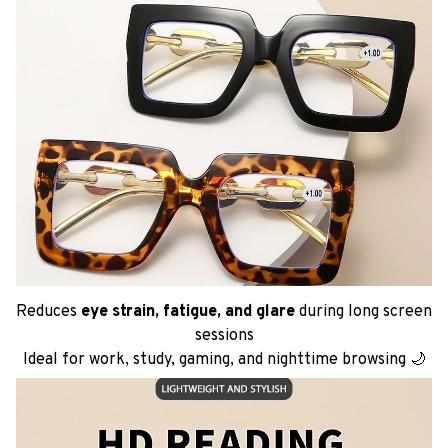
Reduces
eye strain, fatigue, and glare
during long screen
sessions
Ideal for work, study, gaming, and nighttime browsing 🌙