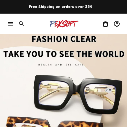
Free Shipping on orders over $59 