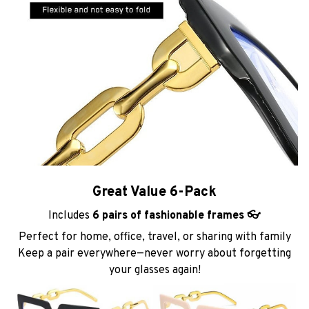
Great Value 6-Pack
Includes
6 pairs of fashionable frames 👓
Perfect for home, office, travel, or sharing with family
Keep a pair everywhere—never worry about forgetting
your glasses again!