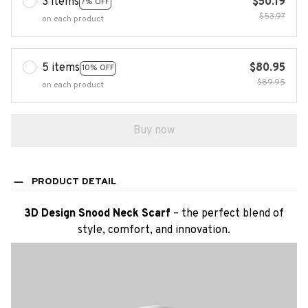
3 items
$50.19
7% OFF
$53.97
on each product
5 items
$80.95
10% OFF
$89.95
on each product
Buy now
PRODUCT DETAIL
3D Design Snood Neck Scarf
– the perfect blend of
style, comfort, and innovation.