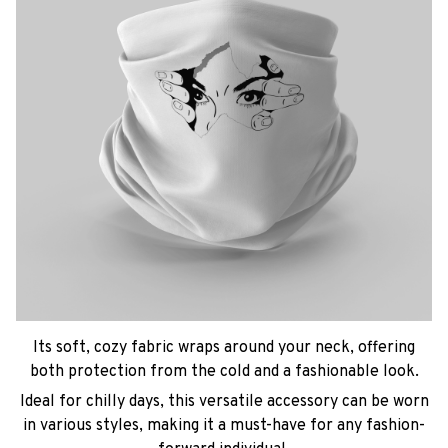
Its soft, cozy fabric wraps around your neck, offering
both protection from the cold and a fashionable look.
Ideal for chilly days, this versatile accessory can be worn
in various styles, making it a must-have for any fashion-