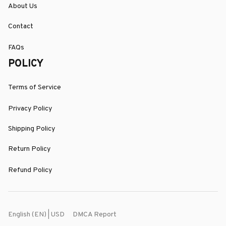
About Us
Contact
FAQs
POLICY
Terms of Service
Privacy Policy
Shipping Policy
Return Policy
Refund Policy
DMCA Report
English (EN) | USD