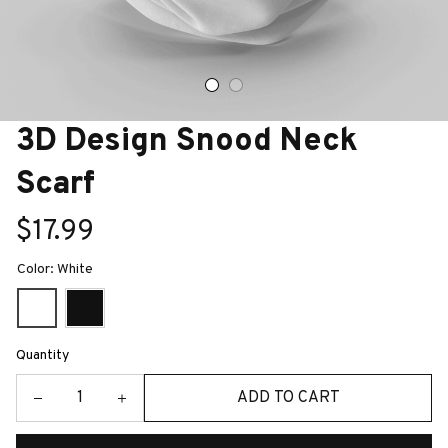
3D Design Snood Neck 
Scarf
$17.99
Color: White
Quantity
ADD TO CART