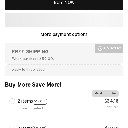
BUY NOW
More payment options
Collected
FREE SHIPPING
When purchase $59.00.
Apply to this product
Buy More Save More!
Most popular
2 items
$34.18
5% OFF
$35.98
on each product