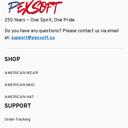
250 Years — One Spirit, One Pride.
Do you have any questions? Please contact us via email 
at: 
support@pexsoft.co
SHOP
AMERICAN WEAR
AMERICAN MUG
AMERICAN HAT
SUPPORT
Order Tracking