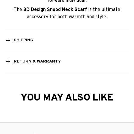
forward individual.
The
3D Design Snood Neck Scarf
is the ultimate
accessory for both warmth and style.
SHIPPING
RETURN & WARRANTY
YOU MAY ALSO LIKE