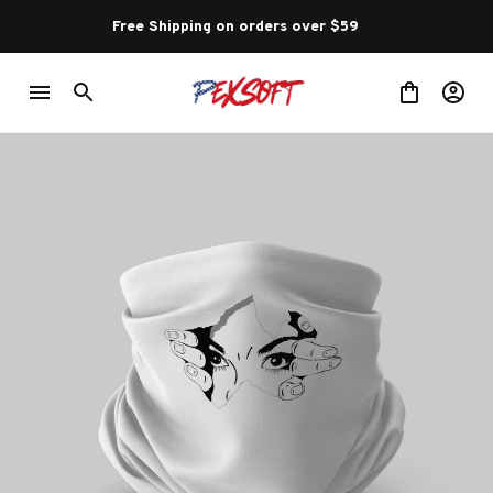
Free Shipping on orders over $59 