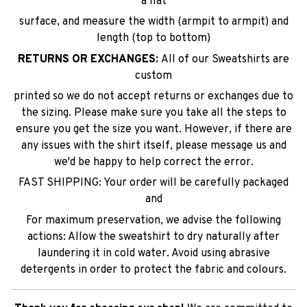
a flat
surface, and measure the width (armpit to armpit) and
length (top to bottom)
RETURNS OR EXCHANGES:
All of our Sweatshirts are
custom
printed so we do not accept returns or exchanges due to
the sizing. Please make sure you take all the steps to
ensure you get the size you want. However, if there are
any issues with the shirt itself, please message us and
we'd be happy to help correct the error.
FAST SHIPPING: Your order will be carefully packaged
and
For maximum preservation, we advise the following
actions: Allow the sweatshirt to dry naturally after
laundering it in cold water. Avoid using abrasive
detergents in order to protect the fabric and colours.