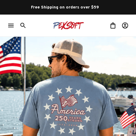
Free Shipping on orders over $59 