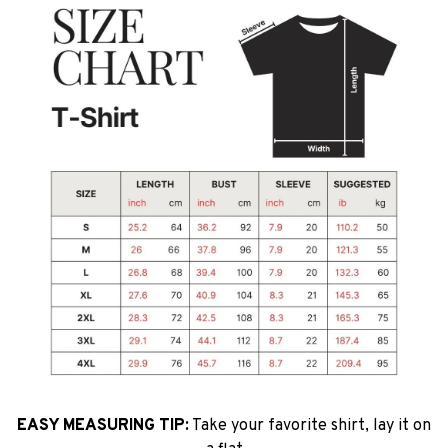
EASY MEASURING TIP:
Take your favorite shirt, lay it on