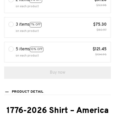
2 items
$51.28
$53.98
on each product
3 items
$75.30
7% OFF
$80.97
on each product
5 items
$121.45
10% OFF
$134.95
on each product
Buy now
PRODUCT DETAIL
1776-2026 Shirt – America