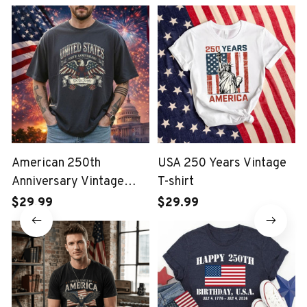
American 250th
USA 250 Years Vintage
Anniversary Vintage
T-shirt
Wash T-shirt
$29.99
$29.99