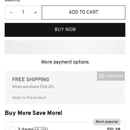
Quantity
ADD TO CART
BUY NOW
More payment options
Collected
FREE SHIPPING
When purchase $59.00.
Apply to this product
Buy More Save More!
Most popular
5% OFF