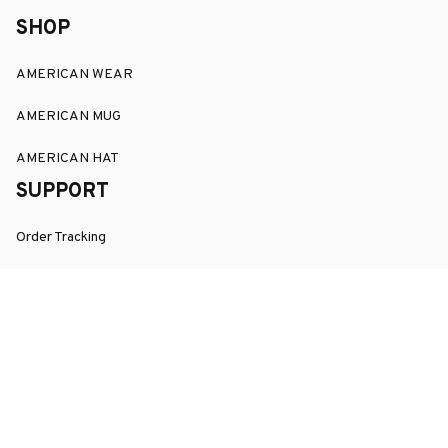
SHOP
AMERICAN WEAR
AMERICAN MUG
AMERICAN HAT
SUPPORT
Order Tracking
About Us
Contact
FAQs
POLICY
Terms of Service