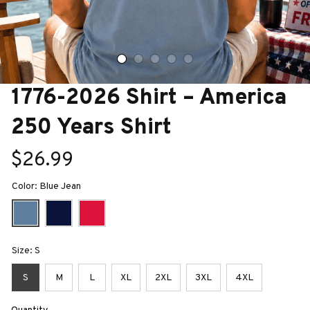
1776-2026 Shirt – America 
250 Years Shirt
$26.99
Color: Blue Jean
Size: S
S
M
L
XL
2XL
3XL
4XL