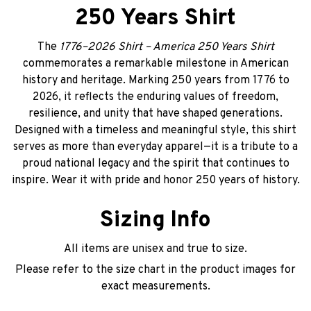
250 Years Shirt
The
1776–2026 Shirt – America 250 Years Shirt
commemorates a remarkable milestone in American
history and heritage. Marking 250 years from 1776 to
2026, it reflects the enduring values of freedom,
resilience, and unity that have shaped generations.
Designed with a timeless and meaningful style, this shirt
serves as more than everyday apparel—it is a tribute to a
proud national legacy and the spirit that continues to
inspire. Wear it with pride and honor 250 years of history.
Sizing Info
All items are unisex and true to size.
Please refer to the size chart in the product images for
exact measurements.