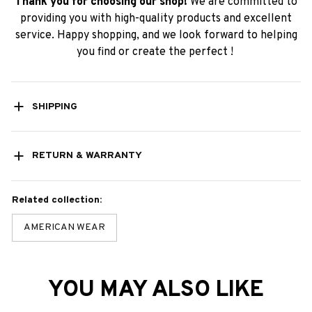
Thank you for choosing our shop!
We are committed to
providing you with high-quality products and excellent
service. Happy shopping, and we look forward to helping
you find or create the perfect !
SHIPPING
RETURN & WARRANTY
Related collection:
AMERICAN WEAR
YOU MAY ALSO LIKE