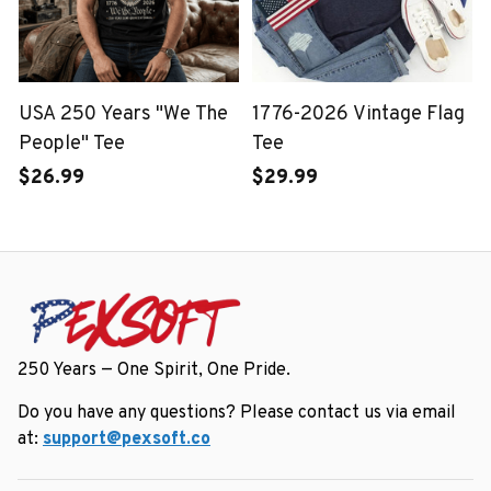
USA 250 Years "We The
1776-2026 Vintage Flag
People" Tee
Tee
$26.99
$29.99
250 Years — One Spirit, One Pride.
Do you have any questions? Please contact us via email 
at: 
support@pexsoft.co