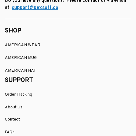
Do you have any questions? Please contact us via email 
at: 
support@pexsoft.co
SHOP
AMERICAN WEAR
AMERICAN MUG
AMERICAN HAT
SUPPORT
Order Tracking
About Us
Contact
FAQs