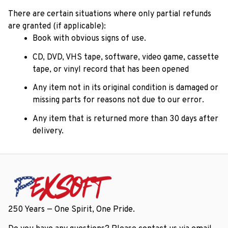
There are certain situations where only partial refunds 
are granted (if applicable): 
Book with obvious signs of use.
CD, DVD, VHS tape, software, video game, cassette 
tape, or vinyl record that has been opened 
Any item not in its original condition is damaged or 
missing parts for reasons not due to our error.
Any item that is returned more than 30 days after 
delivery.
250 Years — One Spirit, One Pride.