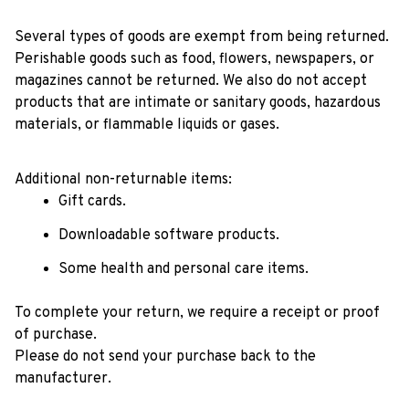
Several types of goods are exempt from being returned. 
Perishable goods such as food, flowers, newspapers, or 
magazines cannot be returned. We also do not accept 
products that are intimate or sanitary goods, hazardous 
materials, or flammable liquids or gases.
Additional non-returnable items: 
Gift cards.
Downloadable software products.
Some health and personal care items.
To complete your return, we require a receipt or proof 
of purchase. 
Please do not send your purchase back to the 
manufacturer.