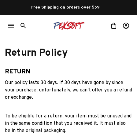
Free Shipping on orders over $59 
Return Policy
RETURN
Our policy lasts 30 days. If 30 days have gone by since 
your purchase, unfortunately, we can’t offer you a refund 
or exchange.
To be eligible for a return, your item must be unused and 
in the same condition that you received it. It must also 
be in the original packaging.