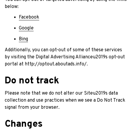
below:
Facebook
Google
Bing
Additionally, you can opt-out of some of these services 
by visiting the Digital Advertising Allianceu2019s opt-out 
portal at 
http://optout.aboutads.info/
.
Do not track
Please note that we do not alter our Siteu2019s data 
collection and use practices when we see a Do Not Track 
signal from your browser.
Changes