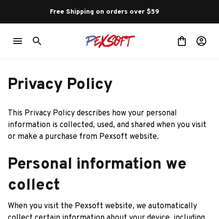
Free Shipping on orders over $59 
Privacy Policy
This Privacy Policy describes how your personal 
information is collected, used, and shared when you visit 
or make a purchase from 
Pexsoft
 website.
Personal information we 
collect
When you visit the 
Pexsoft
 website, we automatically 
collect certain information about your device, including 