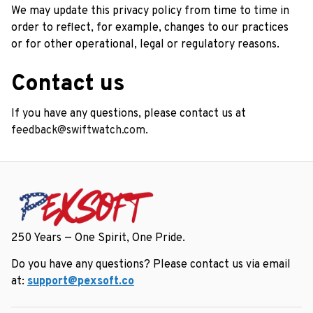
We may update this privacy policy from time to time in 
order to reflect, for example, changes to our practices 
or for other operational, legal or regulatory reasons.
Contact us
If you have any questions, please contact us at 
feedback@swiftwatch.com.
250 Years — One Spirit, One Pride.
Do you have any questions? Please contact us via email 
at: 
support@pexsoft.co