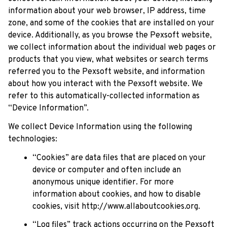
information about your web browser, IP address, time 
zone, and some of the cookies that are installed on your 
device. Additionally, as you browse the 
Pexsoft
 website, 
we collect information about the individual web pages or 
products that you view, what websites or search terms 
referred you to the 
Pexsoft
 website, and information 
about how you interact with the 
Pexsoft
 website. We 
refer to this automatically-collected information as 
“Device Information”.
We collect Device Information using the following 
technologies:
“Cookies” are data files that are placed on your 
device or computer and often include an 
anonymous unique identifier. For more 
information about cookies, and how to disable 
cookies, visit 
http://www.allaboutcookies.org
.
“Log files” track actions occurring on the 
Pexsoft