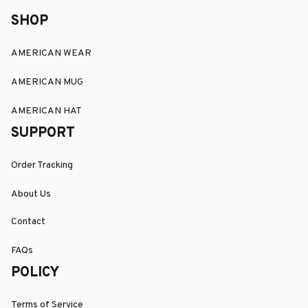
SHOP
AMERICAN WEAR
AMERICAN MUG
AMERICAN HAT
SUPPORT
Order Tracking
About Us
Contact
FAQs
POLICY
Terms of Service