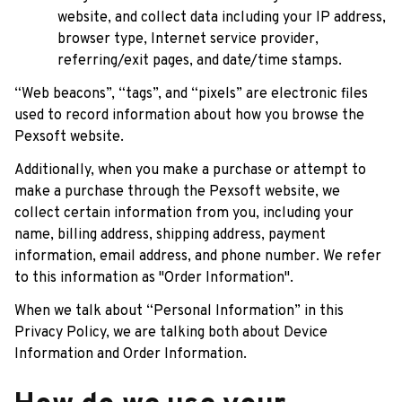
website, and collect data including your IP address, 
browser type, Internet service provider, 
referring/exit pages, and date/time stamps.
“Web beacons”, “tags”, and “pixels” are electronic files 
used to record information about how you browse the 
Pexsoft
 website.
Additionally, when you make a purchase or attempt to 
make a purchase through the 
Pexsoft
 website, we 
collect certain information from you, including your 
name, billing address, shipping address, payment 
information, email address, and phone number. We refer 
to this information as "Order Information".
When we talk about “Personal Information” in this 
Privacy Policy, we are talking both about Device 
Information and Order Information.