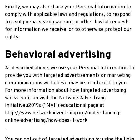
Finally, we may also share your Personal Information to 
comply with applicable laws and regulations, to respond 
to a subpoena, search warrant or other lawful requests 
for information we receive, or to otherwise protect our 
rights.
Behavioral advertising
As described above, we use your Personal Information to 
provide you with targeted advertisements or marketing 
communications we believe may be of interest to you. 
For more information about how targeted advertising 
works, you can visit the Network Advertising 
Initiativeu2019s (“NAI”) educational page at 
http://www.networkadvertising.org/understanding-
online-advertising/how-does-it-work
.
You can opt-out of targeted advertising by using the links 