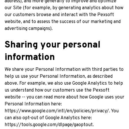
address), and more generally to improve and optimize 
our Site (for example, by generating analytics about how 
our customers browse and interact with the 
Pexsoft
website, and to assess the success of our marketing and 
advertising campaigns).
Sharing your personal 
information
We share your Personal Information with third parties to 
help us use your Personal Information, as described 
above. For example, we also use Google Analytics to help 
us understand how our customers use the 
Pexsoft
website -- you can read more about how Google uses your 
Personal Information here: 
https://www.google.com/intl/en/policies/privacy/
. You 
can also opt-out of Google Analytics here: 
https://tools.google.com/dlpage/gaoptout
.