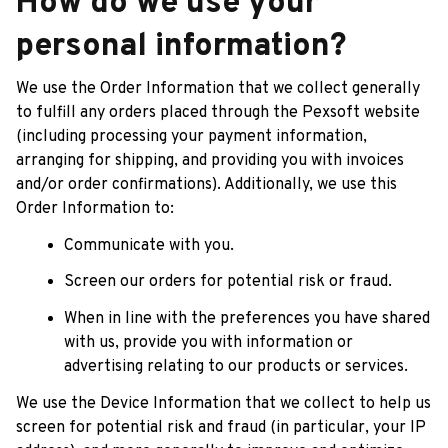
How do we use your 
personal information?
We use the Order Information that we collect generally 
to fulfill any orders placed through the 
Pexsoft
 website 
(including processing your payment information, 
arranging for shipping, and providing you with invoices 
and/or order confirmations). Additionally, we use this 
Order Information to:
Communicate with you.
Screen our orders for potential risk or fraud.
When in line with the preferences you have shared 
with us, provide you with information or 
advertising relating to our products or services.
We use the Device Information that we collect to help us 
screen for potential risk and fraud (in particular, your IP 