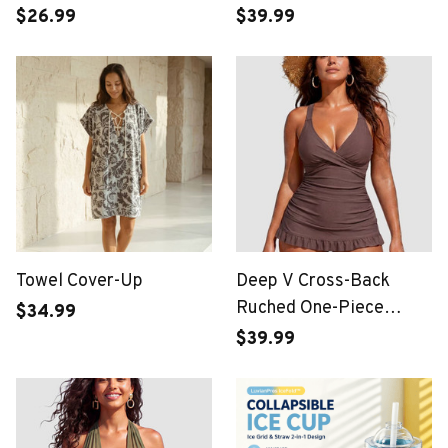
Display
$26.99
$39.99
Towel Cover-Up
Deep V Cross-Back
Ruched One-Piece
$34.99
Swimsuit
$39.99