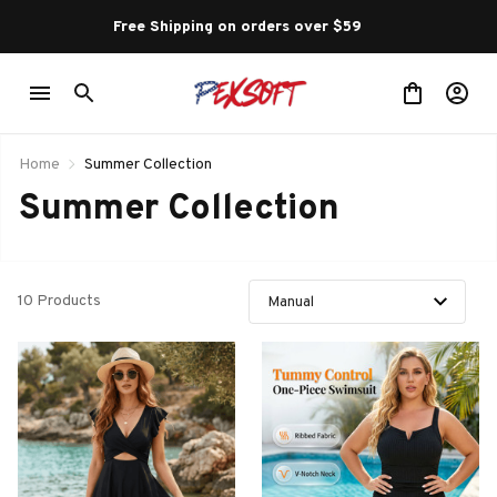
Free Shipping on orders over $59 
Home
Summer Collection
Summer Collection
10 Products