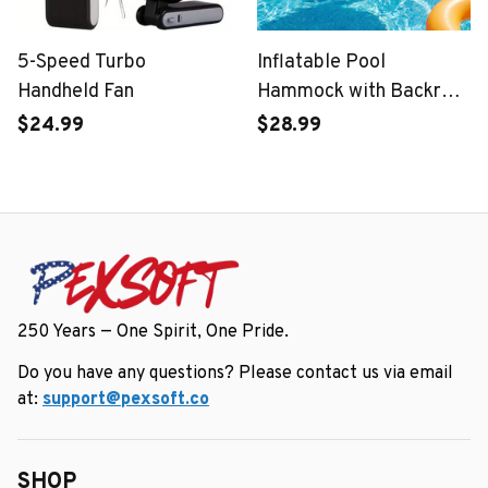
5-Speed Turbo
Inflatable Pool
Handheld Fan
Hammock with Backrest
– Foldable Water
$24.99
$28.99
Lounge
250 Years — One Spirit, One Pride.
Do you have any questions? Please contact us via email 
at: 
support@pexsoft.co
SHOP