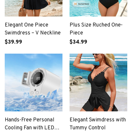
Elegant One Piece
Plus Size Ruched One-
Swimdress – V Neckline
Piece
$39.99
$34.99
Hands-Free Personal
Elegant Swimdress with
Cooling Fan with LED
Tummy Control