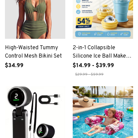
High-Waisted Tummy
2-in-1 Collapsible
Control Mesh Bikini Set
Silicone Ice Ball Maker
Cup
$34.99
$14.99 - $39.99
$29.99 - $59.99