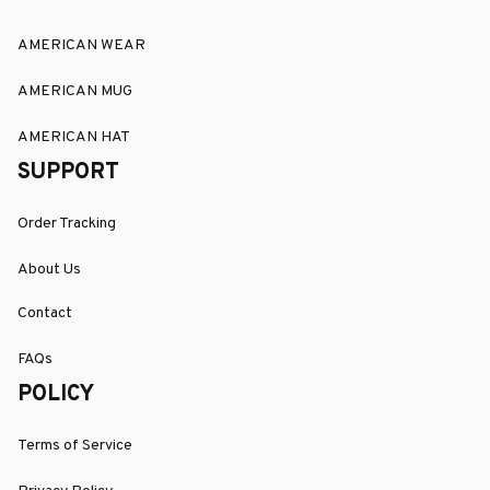
AMERICAN WEAR
AMERICAN MUG
AMERICAN HAT
SUPPORT
Order Tracking
About Us
Contact
FAQs
POLICY
Terms of Service