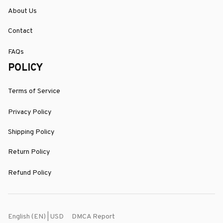
About Us
Contact
FAQs
POLICY
Terms of Service
Privacy Policy
Shipping Policy
Return Policy
Refund Policy
DMCA Report
English (EN) | USD