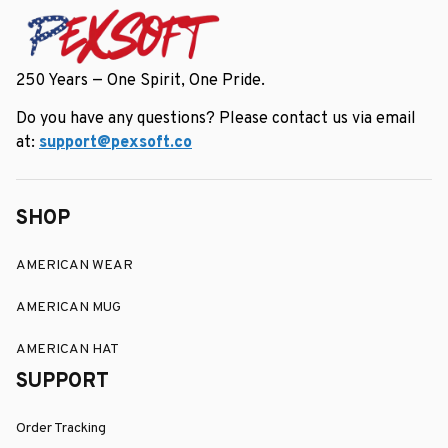
250 Years — One Spirit, One Pride.
Do you have any questions? Please contact us via email 
at: 
support@pexsoft.co
SHOP
AMERICAN WEAR
AMERICAN MUG
AMERICAN HAT
SUPPORT
Order Tracking