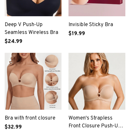
Deep V Push-Up
Invisible Sticky Bra
Seamless Wireless Bra
$19.99
$24.99
Bra with front closure
Women's Strapless
Front Closure Push-Up
$32.99