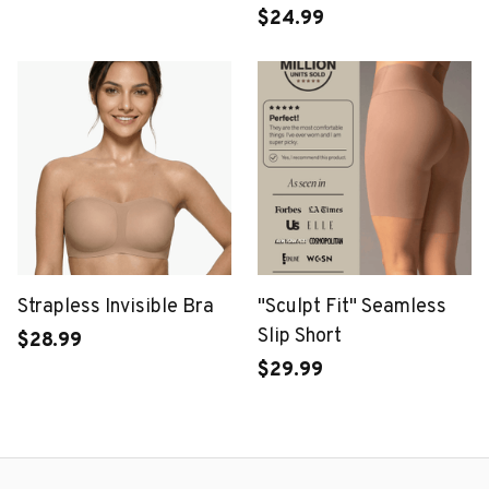
Bra
$24.99
Strapless Invisible Bra
"Sculpt Fit" Seamless
Slip Short
$28.99
$29.99