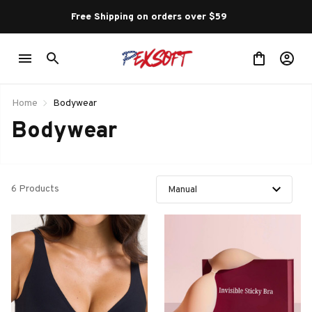
Free Shipping on orders over $59 
Home
Bodywear
Bodywear
6 Products