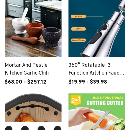
Mortar And Pestle
360° Rotatable -3
Kitchen Garlic Chili
Function Kitchen Faucet
Spray Head
$68.00 - $257.12
$19.99 - $39.98