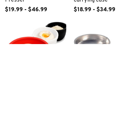
Presser
carrying case
$19.99 - $46.99
$18.99 - $34.99
KitchenAid Mixer
Quick Release Cake Pan
Silicone Liners
$22.99 - $49.99
$29.99