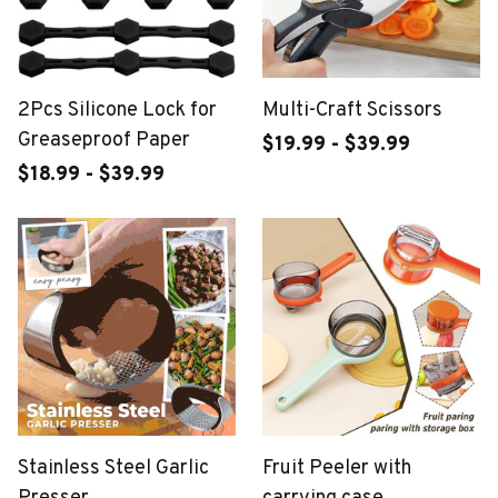
2Pcs Silicone Lock for
Multi-Craft Scissors
Greaseproof Paper
$19.99 - $39.99
$18.99 - $39.99
Stainless Steel Garlic
Fruit Peeler with