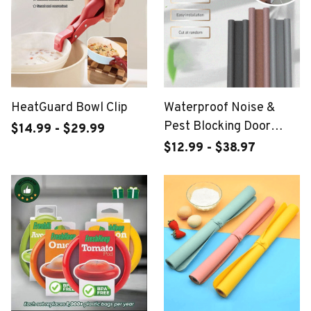
HeatGuard Bowl Clip
Waterproof Noise &
Pest Blocking Door
$14.99 - $29.99
Bottom Seal Strip
$12.99 - $38.97