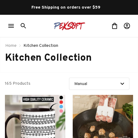
Free Shipping on orders over $59 
Home
Kitchen Collection
Kitchen Collection
165 Products