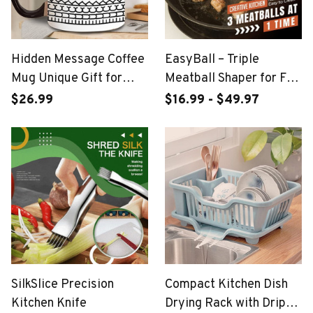
Hidden Message Coffee
EasyBall – Triple
Mug Unique Gift for
Meatball Shaper for Fun
Work Bestie
& Tidy Cooking
$26.99
$16.99 - $49.97
SilkSlice Precision
Compact Kitchen Dish
Kitchen Knife
Drying Rack with Drip