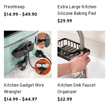
FreshKeep
Extra Large Kitchen
Silicone Baking Pad
$14.99 - $49.90
$29.99
Kitchen Gadget Wire
Kitchen Sink Faucet
Wrangler
Organizer
$14.99 - $44.97
$22.99