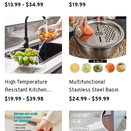
Tray
$13.99 - $34.99
$19.99
High Temperature
Multifunctional
Resistant Kitchen
Stainless Steel Basin
Essentials Drainage
$19.99 - $39.98
$24.99 - $59.99
Basket