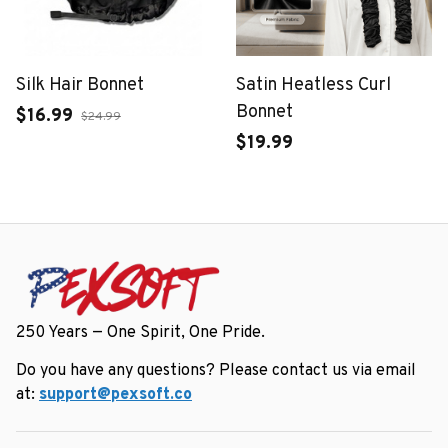
Silk Hair Bonnet
Satin Heatless Curl
Bonnet
$16.99
$24.99
$19.99
250 Years — One Spirit, One Pride.
Do you have any questions? Please contact us via email 
at: 
support@pexsoft.co