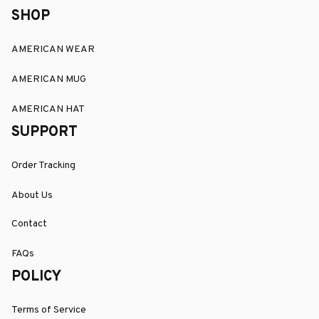
SHOP
AMERICAN WEAR
AMERICAN MUG
AMERICAN HAT
SUPPORT
Order Tracking
About Us
Contact
FAQs
POLICY
Terms of Service