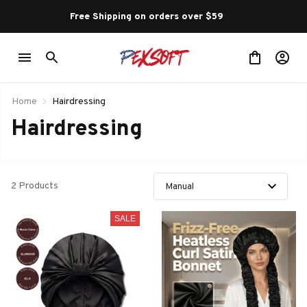
Free Shipping on orders over $59 
Home
Hairdressing
Hairdressing
2 Products
SALE